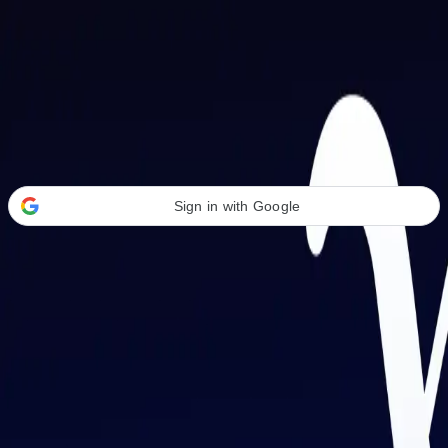
Welcome Back
Transform your career with AI-powered tools.
Sign in with Google
or
Email address
Password
Forgot your password?
Sign in
Don't have an account?
Sign up
By signing in, you agree to our
Terms of Service
and
Privacy Policy