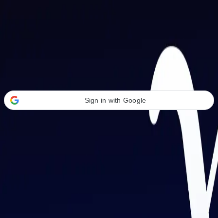
Welcome Back
Transform your career with AI-powered tools.
Sign in with Google
or
Email address
Password
Forgot your password?
Sign in
Don't have an account?
Sign up
By signing in, you agree to our
Terms of Service
and
Privacy Policy