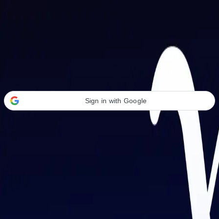
Welcome Back
Transform your career with AI-powered tools.
Sign in with Google
or
Email address
Password
Forgot your password?
Sign in
Don't have an account?
Sign up
By signing in, you agree to our
Terms of Service
and
Privacy Policy