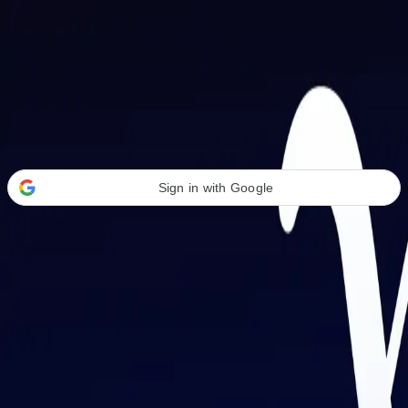
Welcome Back
Transform your career with AI-powered tools.
Sign in with Google
or
Email address
Password
Forgot your password?
Sign in
Don't have an account?
Sign up
By signing in, you agree to our
Terms of Service
and
Privacy Policy