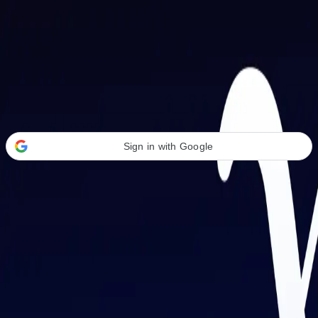
Welcome Back
Transform your career with AI-powered tools.
Sign in with Google
or
Email address
Password
Forgot your password?
Sign in
Don't have an account?
Sign up
By signing in, you agree to our
Terms of Service
and
Privacy Policy