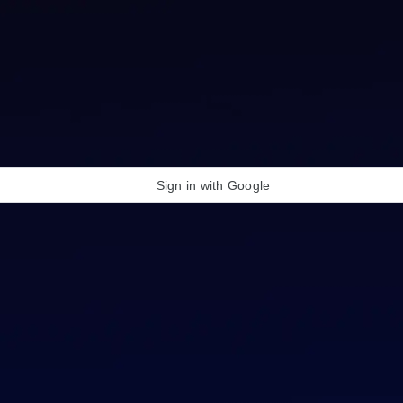
Sign in with Google