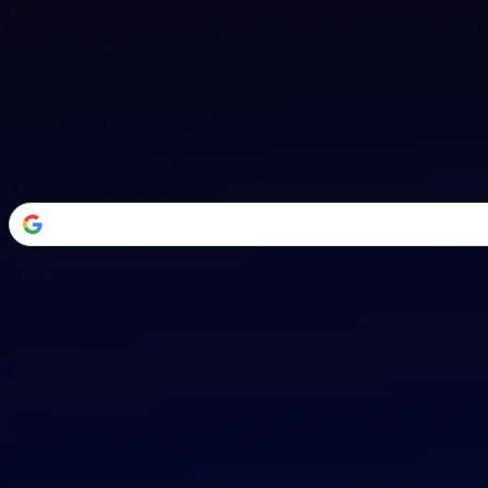
Welcome Back
Transform your career with AI-powered tools.
or
Email address
Password
Forgot your password?
Sign in
Don't have an account?
Sign up
By signing in, you agree to our
Terms of Service
and
Privacy Policy