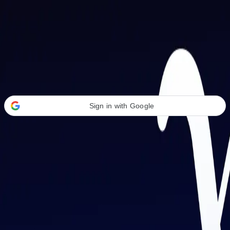
Welcome Back
Transform your career with AI-powered tools.
Sign in with Google
or
Email address
Password
Forgot your password?
Sign in
Don't have an account?
Sign up
By signing in, you agree to our
Terms of Service
and
Privacy Policy