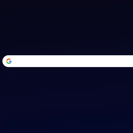
Welcome Back
Transform your career with AI-powered tools.
or
Email address
Password
Forgot your password?
Sign in
Don't have an account?
Sign up
By signing in, you agree to our
Terms of Service
and
Privacy Policy