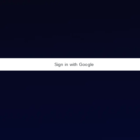
Sign in with Google