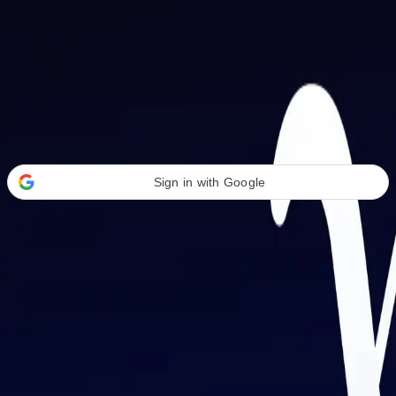
Welcome Back
Transform your career with AI-powered tools.
Sign in with Google
or
Email address
Password
Forgot your password?
Sign in
Don't have an account?
Sign up
By signing in, you agree to our
Terms of Service
and
Privacy Policy