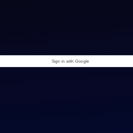
Sign in with Google