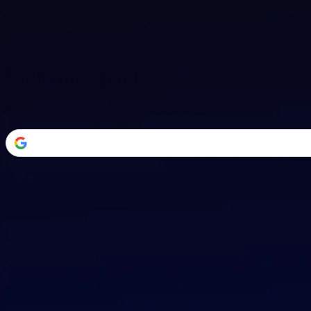
Welcome Back
Transform your career with AI-powered tools.
or
Email address
Password
Forgot your password?
Sign in
Don't have an account?
Sign up
By signing in, you agree to our
Terms of Service
and
Privacy Policy