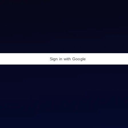
Sign in with Google