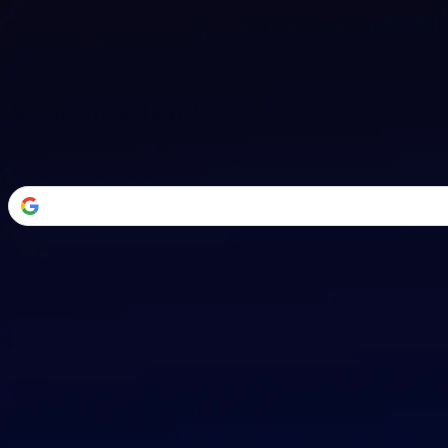
Welcome Back
Transform your career with AI-powered tools.
or
Email address
Password
Forgot your password?
Sign in
Don't have an account?
Sign up
By signing in, you agree to our
Terms of Service
and
Privacy Policy