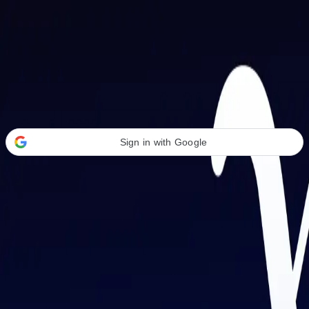
Welcome Back
Transform your career with AI-powered tools.
Sign in with Google
or
Email address
Password
Forgot your password?
Sign in
Don't have an account?
Sign up
By signing in, you agree to our
Terms of Service
and
Privacy Policy