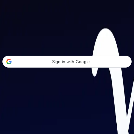
Welcome Back
Transform your career with AI-powered tools.
Sign in with Google
or
Email address
Password
Forgot your password?
Sign in
Don't have an account?
Sign up
By signing in, you agree to our
Terms of Service
and
Privacy Policy