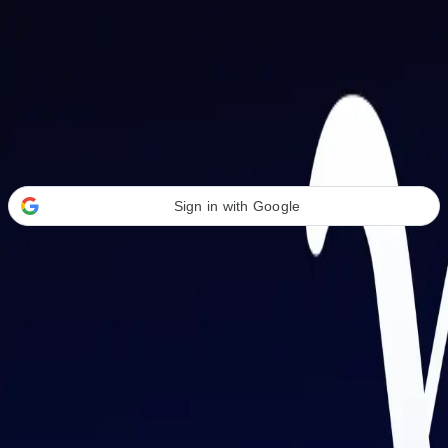
Welcome Back
Transform your career with AI-powered tools.
Sign in with Google
or
Email address
Password
Forgot your password?
Sign in
Don't have an account?
Sign up
By signing in, you agree to our
Terms of Service
and
Privacy Policy