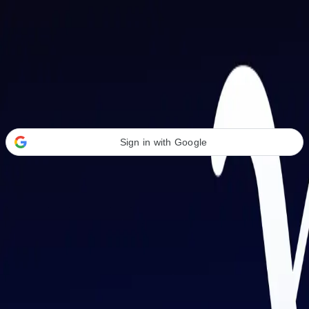
Welcome Back
Transform your career with AI-powered tools.
Sign in with Google
or
Email address
Password
Forgot your password?
Sign in
Don't have an account?
Sign up
By signing in, you agree to our
Terms of Service
and
Privacy Policy