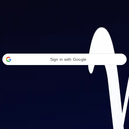
Welcome Back
Transform your career with AI-powered tools.
Sign in with Google
or
Email address
Password
Forgot your password?
Sign in
Don't have an account?
Sign up
By signing in, you agree to our
Terms of Service
and
Privacy Policy