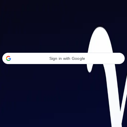
Welcome Back
Transform your career with AI-powered tools.
Sign in with Google
or
Email address
Password
Forgot your password?
Sign in
Don't have an account?
Sign up
By signing in, you agree to our
Terms of Service
and
Privacy Policy