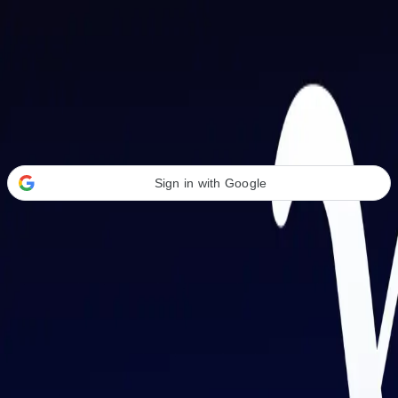
Welcome Back
Transform your career with AI-powered tools.
Sign in with Google
or
Email address
Password
Forgot your password?
Sign in
Don't have an account?
Sign up
By signing in, you agree to our
Terms of Service
and
Privacy Policy