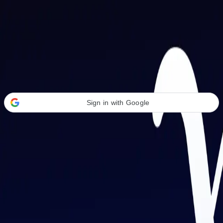
Welcome Back
Transform your career with AI-powered tools.
Sign in with Google
or
Email address
Password
Forgot your password?
Sign in
Don't have an account?
Sign up
By signing in, you agree to our
Terms of Service
and
Privacy Policy