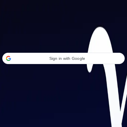
Welcome Back
Transform your career with AI-powered tools.
Sign in with Google
or
Email address
Password
Forgot your password?
Sign in
Don't have an account?
Sign up
By signing in, you agree to our
Terms of Service
and
Privacy Policy