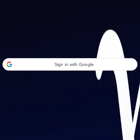
Welcome Back
Transform your career with AI-powered tools.
Sign in with Google
or
Email address
Password
Forgot your password?
Sign in
Don't have an account?
Sign up
By signing in, you agree to our
Terms of Service
and
Privacy Policy