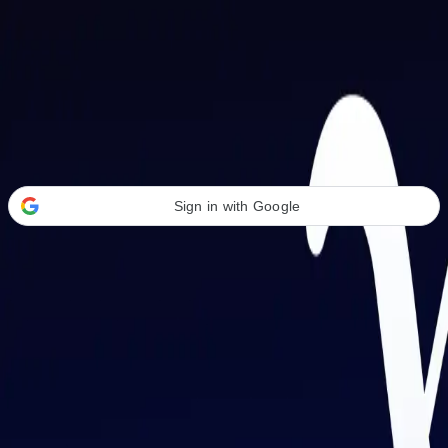
Welcome Back
Transform your career with AI-powered tools.
Sign in with Google
or
Email address
Password
Forgot your password?
Sign in
Don't have an account?
Sign up
By signing in, you agree to our
Terms of Service
and
Privacy Policy