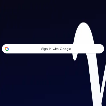
Welcome Back
Transform your career with AI-powered tools.
Sign in with Google
or
Email address
Password
Forgot your password?
Sign in
Don't have an account?
Sign up
By signing in, you agree to our
Terms of Service
and
Privacy Policy