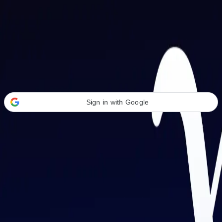
Welcome Back
Transform your career with AI-powered tools.
Sign in with Google
or
Email address
Password
Forgot your password?
Sign in
Don't have an account?
Sign up
By signing in, you agree to our
Terms of Service
and
Privacy Policy