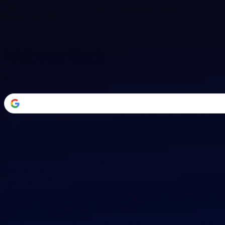
Welcome Back
Transform your career with AI-powered tools.
or
Email address
Password
Forgot your password?
Sign in
Don't have an account?
Sign up
By signing in, you agree to our
Terms of Service
and
Privacy Policy