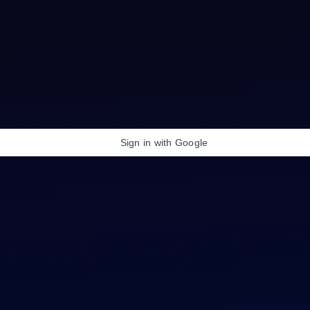
Sign in with Google