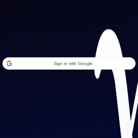
Welcome Back
Transform your career with AI-powered tools.
Sign in with Google
or
Email address
Password
Forgot your password?
Sign in
Don't have an account?
Sign up
By signing in, you agree to our
Terms of Service
and
Privacy Policy