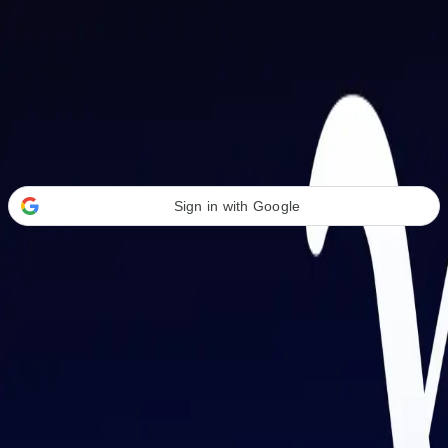
Welcome Back
Transform your career with AI-powered tools.
Sign in with Google
or
Email address
Password
Forgot your password?
Sign in
Don't have an account?
Sign up
By signing in, you agree to our
Terms of Service
and
Privacy Policy