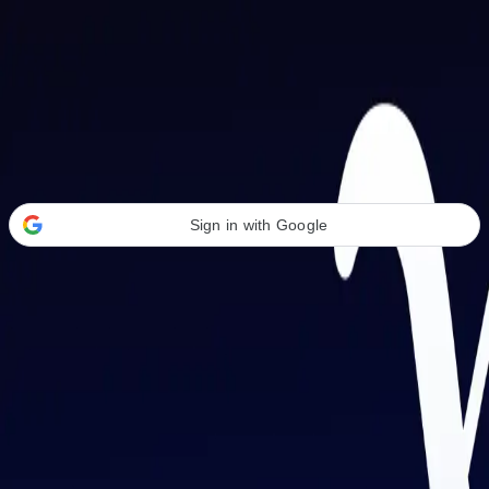
Welcome Back
Transform your career with AI-powered tools.
Sign in with Google
or
Email address
Password
Forgot your password?
Sign in
Don't have an account?
Sign up
By signing in, you agree to our
Terms of Service
and
Privacy Policy