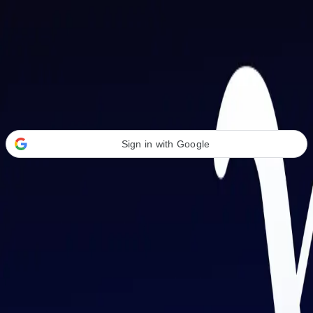
Welcome Back
Transform your career with AI-powered tools.
Sign in with Google
or
Email address
Password
Forgot your password?
Sign in
Don't have an account?
Sign up
By signing in, you agree to our
Terms of Service
and
Privacy Policy