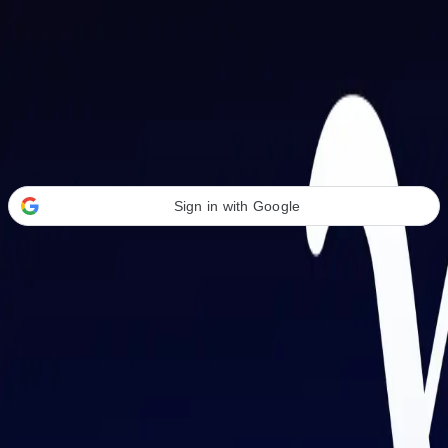
Welcome Back
Transform your career with AI-powered tools.
Sign in with Google
or
Email address
Password
Forgot your password?
Sign in
Don't have an account?
Sign up
By signing in, you agree to our
Terms of Service
and
Privacy Policy