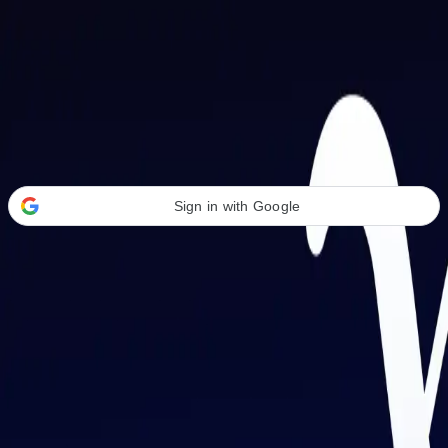
Welcome Back
Transform your career with AI-powered tools.
Sign in with Google
or
Email address
Password
Forgot your password?
Sign in
Don't have an account?
Sign up
By signing in, you agree to our
Terms of Service
and
Privacy Policy