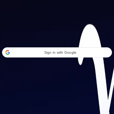
Welcome Back
Transform your career with AI-powered tools.
Sign in with Google
or
Email address
Password
Forgot your password?
Sign in
Don't have an account?
Sign up
By signing in, you agree to our
Terms of Service
and
Privacy Policy