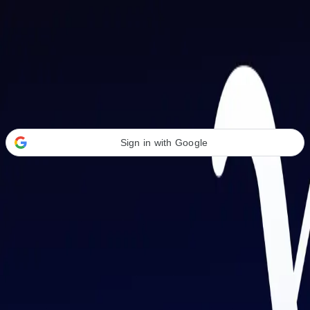
Welcome Back
Transform your career with AI-powered tools.
Sign in with Google
or
Email address
Password
Forgot your password?
Sign in
Don't have an account?
Sign up
By signing in, you agree to our
Terms of Service
and
Privacy Policy