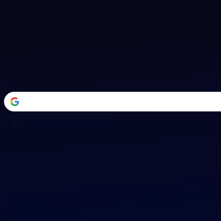
Welcome Back
Transform your career with AI-powered tools.
or
Email address
Password
Forgot your password?
Sign in
Don't have an account?
Sign up
By signing in, you agree to our
Terms of Service
and
Privacy Policy