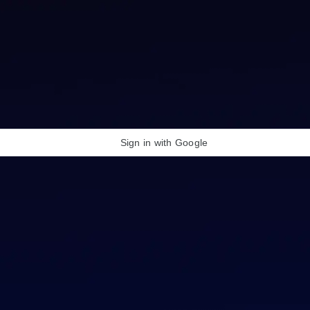
Sign in with Google