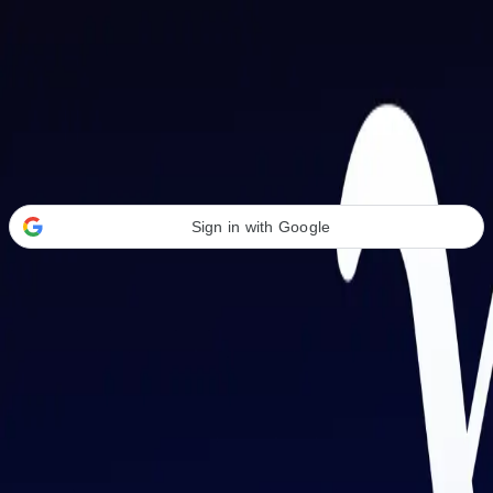
Welcome Back
Transform your career with AI-powered tools.
Sign in with Google
or
Email address
Password
Forgot your password?
Sign in
Don't have an account?
Sign up
By signing in, you agree to our
Terms of Service
and
Privacy Policy