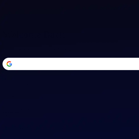
Welcome Back
Transform your career with AI-powered tools.
or
Email address
Password
Forgot your password?
Sign in
Don't have an account?
Sign up
By signing in, you agree to our
Terms of Service
and
Privacy Policy