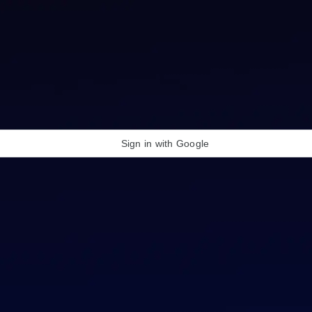
Sign in with Google