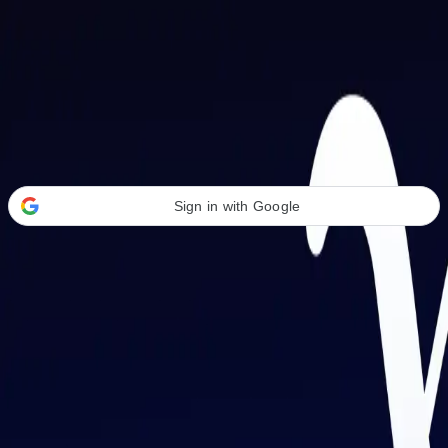
Welcome Back
Transform your career with AI-powered tools.
Sign in with Google
or
Email address
Password
Forgot your password?
Sign in
Don't have an account?
Sign up
By signing in, you agree to our
Terms of Service
and
Privacy Policy