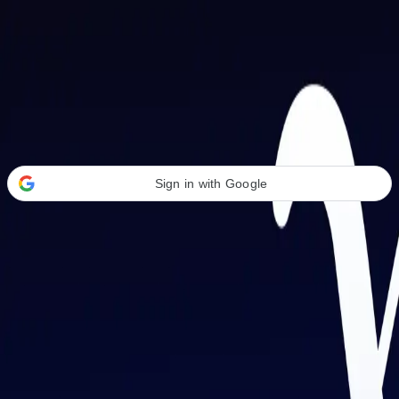
Welcome Back
Transform your career with AI-powered tools.
Sign in with Google
or
Email address
Password
Forgot your password?
Sign in
Don't have an account?
Sign up
By signing in, you agree to our
Terms of Service
and
Privacy Policy