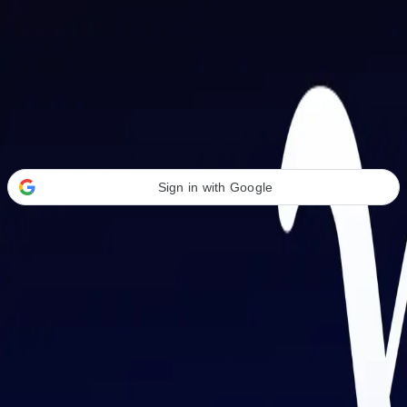
Welcome Back
Transform your career with AI-powered tools.
Sign in with Google
or
Email address
Password
Forgot your password?
Sign in
Don't have an account?
Sign up
By signing in, you agree to our
Terms of Service
and
Privacy Policy