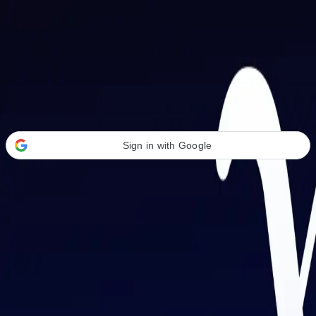
Welcome Back
Transform your career with AI-powered tools.
Sign in with Google
or
Email address
Password
Forgot your password?
Sign in
Don't have an account?
Sign up
By signing in, you agree to our
Terms of Service
and
Privacy Policy