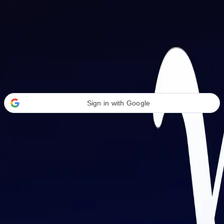
Welcome Back
Transform your career with AI-powered tools.
Sign in with Google
or
Email address
Password
Forgot your password?
Sign in
Don't have an account?
Sign up
By signing in, you agree to our
Terms of Service
and
Privacy Policy