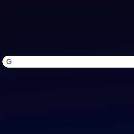
Welcome Back
Transform your career with AI-powered tools.
or
Email address
Password
Forgot your password?
Sign in
Don't have an account?
Sign up
By signing in, you agree to our
Terms of Service
and
Privacy Policy