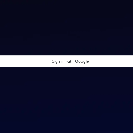
Sign in with Google