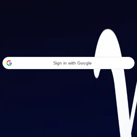
Welcome Back
Transform your career with AI-powered tools.
Sign in with Google
or
Email address
Password
Forgot your password?
Sign in
Don't have an account?
Sign up
By signing in, you agree to our
Terms of Service
and
Privacy Policy