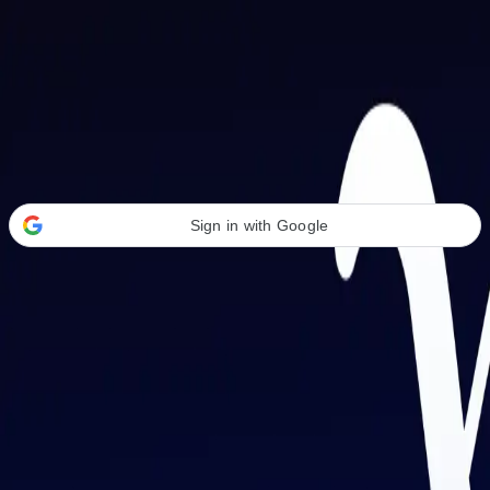
Welcome Back
Transform your career with AI-powered tools.
Sign in with Google
or
Email address
Password
Forgot your password?
Sign in
Don't have an account?
Sign up
By signing in, you agree to our
Terms of Service
and
Privacy Policy