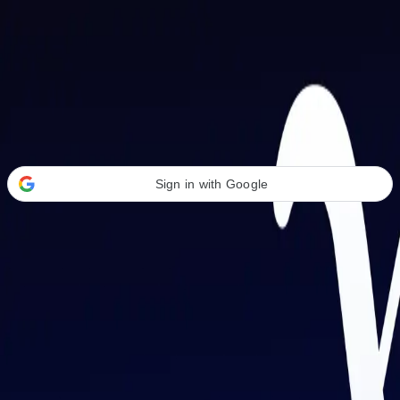
Welcome Back
Transform your career with AI-powered tools.
Sign in with Google
or
Email address
Password
Forgot your password?
Sign in
Don't have an account?
Sign up
By signing in, you agree to our
Terms of Service
and
Privacy Policy