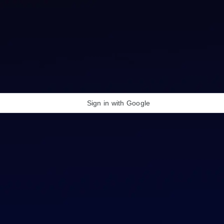
Sign in with Google