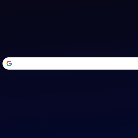
Welcome Back
Transform your career with AI-powered tools.
or
Email address
Password
Forgot your password?
Sign in
Don't have an account?
Sign up
By signing in, you agree to our
Terms of Service
and
Privacy Policy