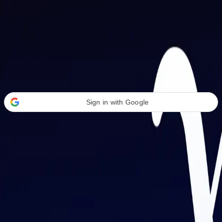
Welcome Back
Transform your career with AI-powered tools.
Sign in with Google
or
Email address
Password
Forgot your password?
Sign in
Don't have an account?
Sign up
By signing in, you agree to our
Terms of Service
and
Privacy Policy