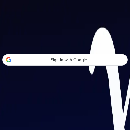
Welcome Back
Transform your career with AI-powered tools.
Sign in with Google
or
Email address
Password
Forgot your password?
Sign in
Don't have an account?
Sign up
By signing in, you agree to our
Terms of Service
and
Privacy Policy