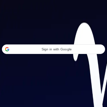
Welcome Back
Transform your career with AI-powered tools.
Sign in with Google
or
Email address
Password
Forgot your password?
Sign in
Don't have an account?
Sign up
By signing in, you agree to our
Terms of Service
and
Privacy Policy