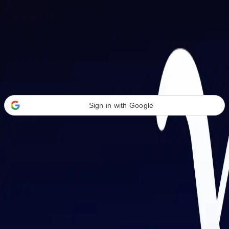
Welcome Back
Transform your career with AI-powered tools.
Sign in with Google
or
Email address
Password
Forgot your password?
Sign in
Don't have an account?
Sign up
By signing in, you agree to our
Terms of Service
and
Privacy Policy